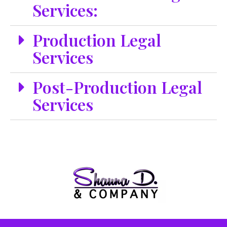
Services:
Production Legal
Services
Post-Production Legal
Services