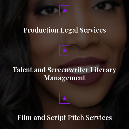
Production Legal Services
Talent and Screenwriter Literary
Management
Film and Script Pitch Services