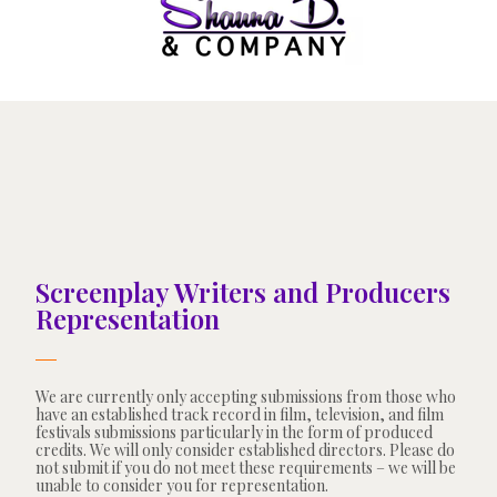
Screenplay Writers and Producers
Representation
We are currently only accepting submissions from those who
have an established track record in film, television, and film
festivals submissions particularly in the form of produced
credits. We will only consider established directors. Please do
not submit if you do not meet these requirements – we will be
unable to consider you for representation.