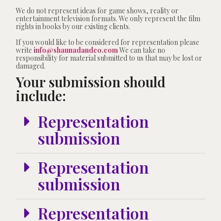
We do not represent ideas for game shows, reality or
entertainment television formats. We only represent the film
rights in books by our existing clients.
If you would like to be considered for representation please
write
info@shaunadandco.com
We can take no
responsibility for material submitted to us that may be lost or
damaged.
Your submission should
include:
Representation
submission
Representation
submission
Representation