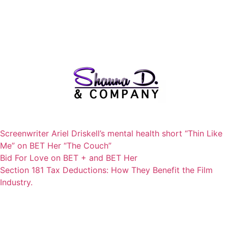
Screenwriter Ariel Driskell’s mental health short “Thin Like
Me” on BET Her “The Couch”
Bid For Love on BET + and BET Her
Section 181 Tax Deductions: How They Benefit the Film
Industry.