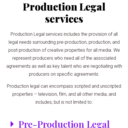
Production Legal
services
Production Legal services includes the provision of all
legal needs surrounding pre-production, production, and
post-production of creative properties for all media. We
represent producers who need all of the associated
agreements as well as key talent who are negotiating with
producers on specific agreements.
Production legal can encompass scripted and unscripted
properties – television, film, and all other media, and
includes, but is not limited to:
Pre-Production Legal