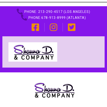
PHONE: 213-290-4517 (LOS ANGELES)
PHONE:678-913-8999 (ATLANTA)