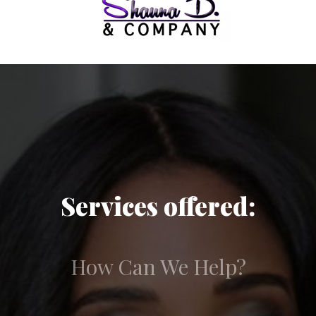
Services offered:
How Can We Help?