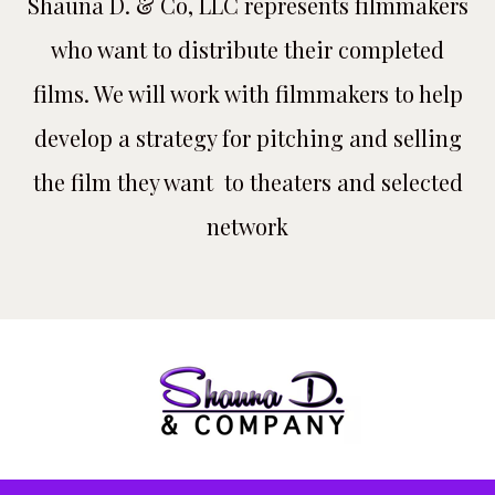
Shauna D. & Co, LLC represents filmmakers
who want to distribute their completed
films. We will work with filmmakers to help
develop a strategy for pitching and selling
the film they want to theaters and selected
network