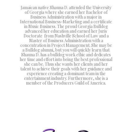
Jamaican native Shauna D. attended the University
of Georgia where she earned her Bachelor of
Business Administration with a major in
International Business-Marketing and a certificate
in Music Business. The proud Georgia Bulldog
advanced her education and earned her Juris
Doctorate from Nashville School of Law and a
Master of Business Administration with a
concentration in Project Management. She may be
a Bulldog alumni, but you will quickly learn that
Shauna D. has a bulldog work ethic and dedicates
her time and effort into being the best professional
she can be. Thus she wants her clients and her
talent to achieve their goals with her guidance and
experience creating a dominant team in the
entertainment industry. Furthermore, she is a
member of the Producers Guild of America.