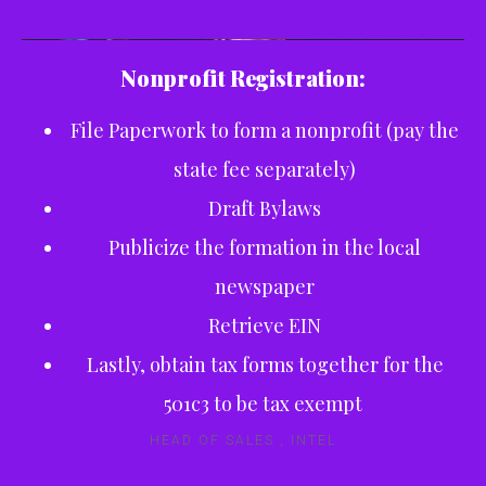
Nonprofit Registration:
File Paperwork to form a nonprofit (pay the
state fee separately)
Draft Bylaws
Publicize the formation in the local
newspaper
Retrieve EIN
Lastly, obtain tax forms together for the
501c3 to be tax exempt
HEAD OF SALES , INTEL