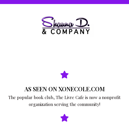
AS SEEN ON XONECOLE.COM
The popular book club, The Livre Cafe is now a nonprofit
organization serving the community!