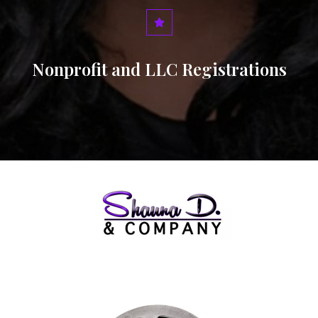
Nonprofit and LLC Registrations