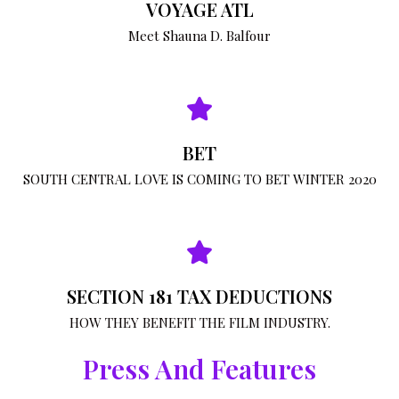
VOYAGE ATL
Meet Shauna D. Balfour
BET
SOUTH CENTRAL LOVE IS COMING TO BET WINTER 2020
SECTION 181 TAX DEDUCTIONS
HOW THEY BENEFIT THE FILM INDUSTRY.
Press And Features