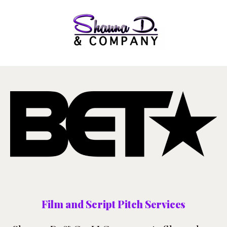
Film and Script Pitch Services