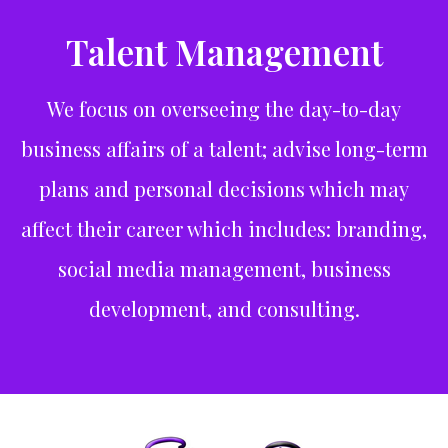
Talent Management
We focus on overseeing the day-to-day
business affairs of a talent; advise long-term
plans and personal decisions which may
affect their career which includes: branding,
social media management, business
development, and consulting.