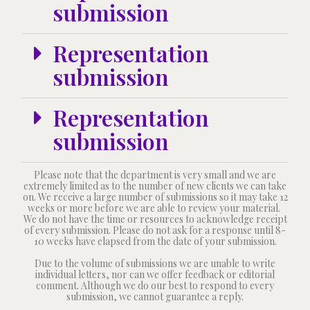
submission
Representation
submission
Representation
submission
Please note that the department is very small and we are
extremely limited as to the number of new clients we can take
on. We receive a large number of submissions so it may take 12
weeks or more before we are able to review your material.
We do not have the time or resources to acknowledge receipt
of every submission. Please do not ask for a response until 8-
10 weeks have elapsed from the date of your submission.
Due to the volume of submissions we are unable to write
individual letters, nor can we offer feedback or editorial
comment. Although we do our best to respond to every
submission, we cannot guarantee a reply.