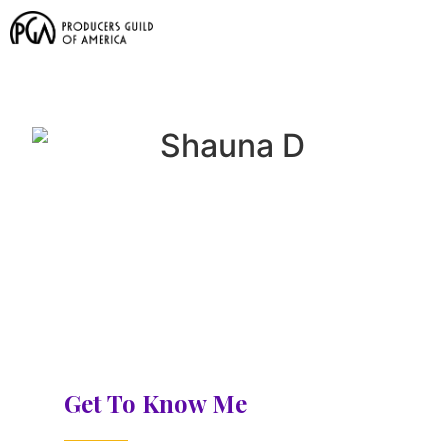
Get To Know Me